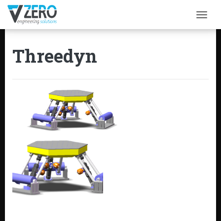
Togg
Threedyn