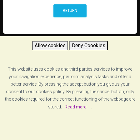
RETURN
Allow cookies
Deny Coookies
This website uses cookies and third parties services to improve
your navigation experience, perform analysis tasks and offer a
better service. By pressing the accept button you give us your
consent to our cookies policy. By pressing the cancel button, only
the cookies required for the correct functioning of the webpage are
stored.
Read more...
.
[ABOUT US]
[LEGAL ADVICE]
© COPYRIGHT
VZERO
. ALL RIGHTS RESERVED
[COOKIE POLICY]
[PRIVACY POLICY]