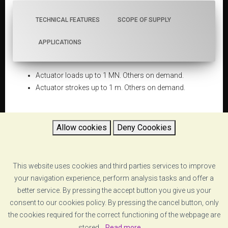
TECHNICAL FEATURES
SCOPE OF SUPPLY
APPLICATIONS
Actuator loads up to 1 MN. Others on demand.
Actuator strokes up to 1 m. Others on demand.
Allow cookies
Deny Coookies
DATASHEET
This website uses cookies and third parties services to improve
5d6544706ca37_quasi-static-and-pseudo-
your navigation experience, perform analysis tasks and offer a
dynamic-testing-systems-vzero-psd systems-
specs.pdf
better service. By pressing the accept button you give us your
consent to our cookies policy. By pressing the cancel button, only
the cookies required for the correct functioning of the webpage are
RETURN
stored.
Read more...
.