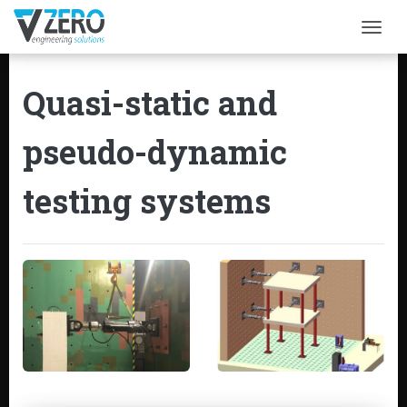
Togg
Quasi-static and
pseudo-dynamic
testing systems