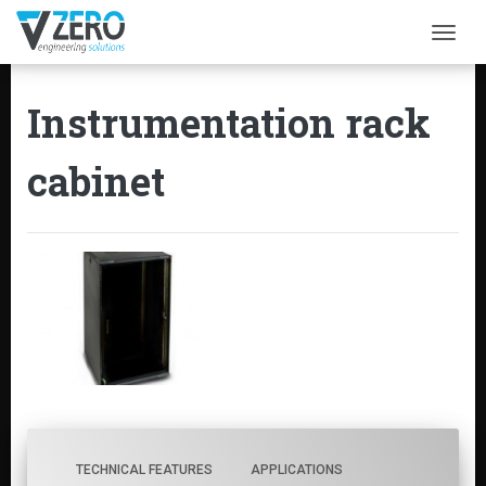
Togg
Instrumentation rack
cabinet
TECHNICAL FEATURES
APPLICATIONS