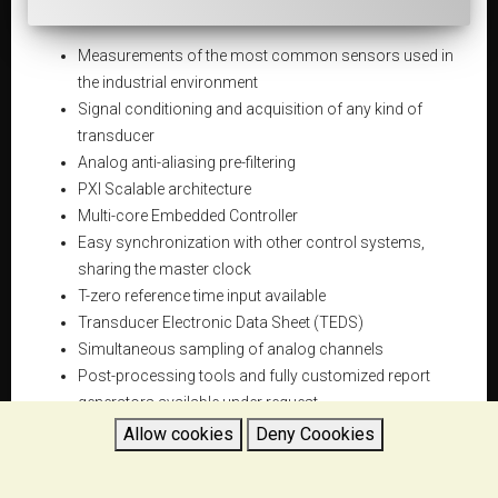
Measurements of the most common sensors used in
the industrial environment
Signal conditioning and acquisition of any kind of
transducer
Analog anti-aliasing pre-filtering
PXI Scalable architecture
Multi-core Embedded Controller
Easy synchronization with other control systems,
sharing the master clock
T-zero reference time input available
Transducer Electronic Data Sheet (TEDS)
Simultaneous sampling of analog channels
Post-processing tools and fully customized report
generators available under request
Flexible and versatile
Allow cookies
Deny Coookies
Compact and robust design