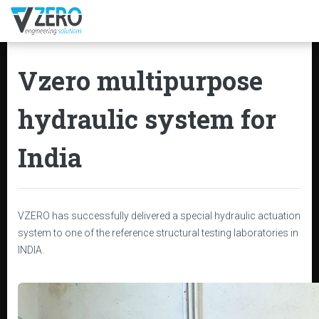
Vzero multipurpose
hydraulic system for
India
VZERO has successfully delivered a special hydraulic actuation
system to one of the reference structural testing laboratories in
INDIA.