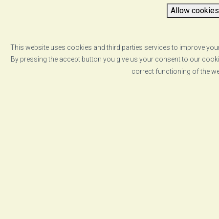
Allow cookies
This website uses cookies and third parties services to improve your
By pressing the accept button you give us your consent to our cookie
correct functioning of the w