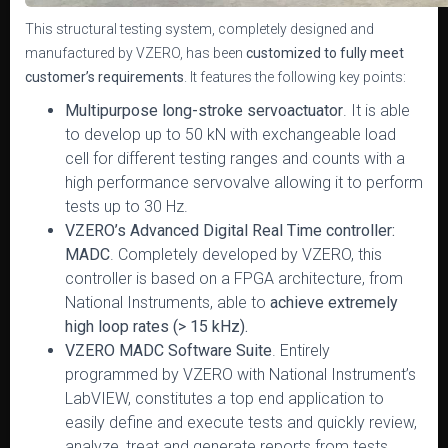
This structural testing system, completely designed and
manufactured by VZERO, has been
customized to fully meet
customer’s requirements
. It features the following key points:
Multipurpose long-stroke servoactuator
. It is able
to develop up to 50 kN with exchangeable load
cell for different testing ranges and counts with a
high performance servovalve allowing it to perform
tests up to 30 Hz.
VZERO’s Advanced Digital Real Time controller:
MADC
. Completely developed by VZERO, this
controller is based on a FPGA architecture, from
National Instruments, able to
achieve extremely
high loop rates (> 15 kHz).
VZERO MADC Software Suite
. Entirely
programmed by VZERO with National Instrument’s
LabVIEW, constitutes a top end application to
easily define and execute tests and quickly review,
analyze, treat and generate reports from tests