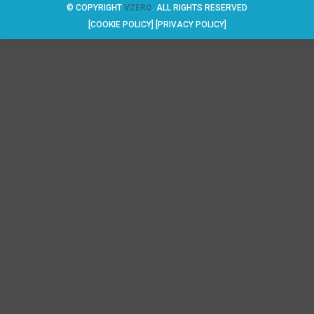
© COPYRIGHT
VZERO
. ALL RIGHTS RESERVED
[COOKIE POLICY]
[PRIVACY POLICY]