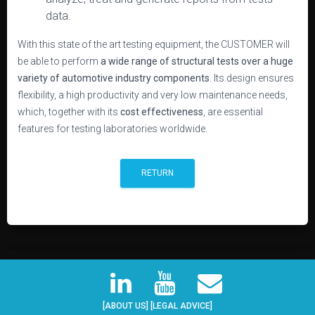
data.
With this state of the art testing equipment, the CUSTOMER will
be able to perform
a wide range of structural tests over a huge
variety of automotive industry components
. Its design ensures
flexibility, a high productivity and very low maintenance needs,
which, together with its
cost effectiveness
, are essential
features for testing laboratories worldwide.
RETURN
[ABOUT US]
[LEGAL ADVICE]