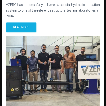
VZERO has successfully delivered a special hydraulic actuation
system to one of the reference structural testing laboratories in
INDIA.
READ MORE