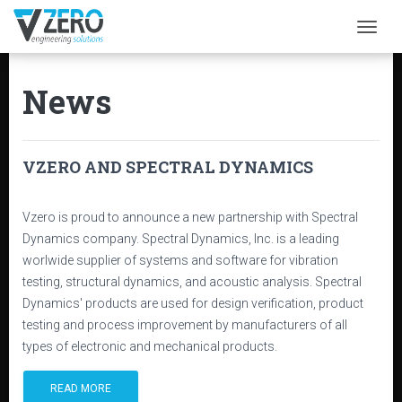
Togg
News
VZERO AND SPECTRAL DYNAMICS
Vzero is proud to announce a new partnership with Spectral
Dynamics company. Spectral Dynamics, Inc. is a leading
worlwide supplier of systems and software for vibration
testing, structural dynamics, and acoustic analysis. Spectral
Dynamics' products are used for design verification, product
testing and process improvement by manufacturers of all
types of electronic and mechanical products.
READ MORE