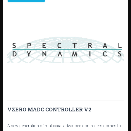
VZERO MADC CONTROLLER V2
A new generation of multiaxial advanced controllers comes to