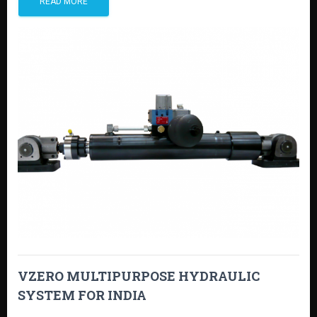
READ MORE
VZERO MULTIPURPOSE HYDRAULIC
SYSTEM FOR INDIA