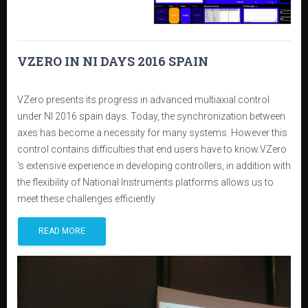
VZERO IN NI DAYS 2016 SPAIN
VZero presents its progress in advanced multiaxial control
under NI 2016 spain days. Today, the synchronization between
axes has become a necessity for many systems. However this
control contains difficulties that end users have to know.VZero
's extensive experience in developing controllers, in addition with
the flexibility of National Instruments platforms allows us to
meet these challenges efficiently
READ MORE