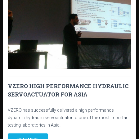
VZERO HIGH PERFORMANCE HYDRAULIC
SERVOACTUATOR FOR ASIA
VZERO has successfully delivered a high performance
dynamic hydraulic servoactuator to one of the most important
testing laboratories in Asia.