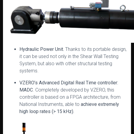
Hydraulic Power Unit.
Thanks to its portable design,
it can be used not only in the Shear Wall Testing
System, but also with other structural testing
systems.
VZERO’s Advanced Digital Real Time controller:
MADC
. Completely developed by VZERO, this
controller is based on a FPGA architecture, from
National Instruments, able to
achieve extremely
high loop rates (> 15 kHz).