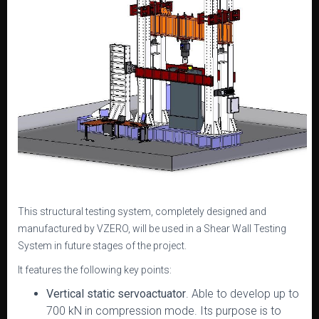
This structural testing system, completely designed and
manufactured by VZERO, will be used in a Shear Wall Testing
System in future stages of the project.
It features the following key points:
Vertical static servoactuator
. Able to develop up to
700 kN in compression mode. Its purpose is to