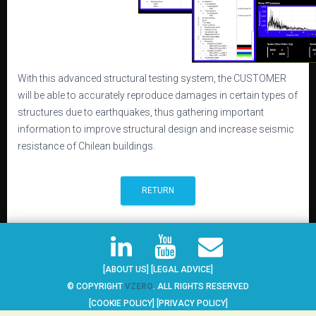
With this advanced structural testing system, the CUSTOMER
will be able to accurately reproduce damages in certain types of
structures due to earthquakes, thus gathering important
information to improve structural design and increase seismic
resistance of Chilean buildings.
RETURN
[ABOUT US]
[LEGAL ADVICE]
© COPYRIGHT
VZERO
. ALL RIGHTS RESERVED
[COOKIE POLICY]
[PRIVACY POLICY]