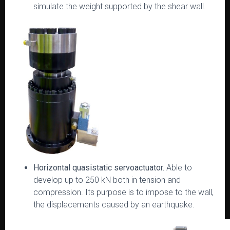
simulate the weight supported by the shear wall.
Horizontal quasistatic servoactuator.
Able to
develop up to 250 kN both in tension and
compression. Its purpose is to impose to the wall,
the displacements caused by an earthquake.