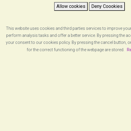
Allow cookies
Deny Coookies
This website uses cookies and third parties services to improve your
perform analysis tasks and offer a better service. By pressing the a
your consent to our cookies policy. By pressing the cancel button, o
for the correct functioning of the webpage are stored.
Re