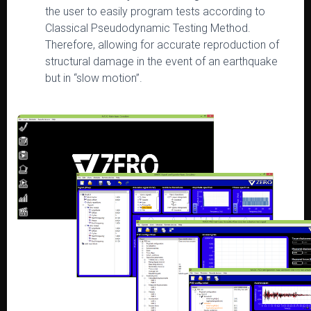
the user to easily program tests according to
Classical Pseudodynamic Testing Method.
Therefore, allowing for accurate reproduction of
structural damage in the event of an earthquake
but in “slow motion”.