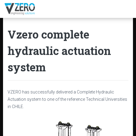
Vzero complete
hydraulic actuation
system
VZERO has successfully delivered a Complete Hydraulic
Actuation system to one of the reference Technical Universities
in CHILE.