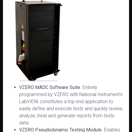
VZERO MADC Software Suite
. Entirely
programmed by VZERO with National Instrument’s
LabVIEW, constitutes a top end application to
easily define and execute tests and quickly review,
analyze, treat and generate reports from tests
data.
VZERO Pseudodynamic Testing Module
. Enables