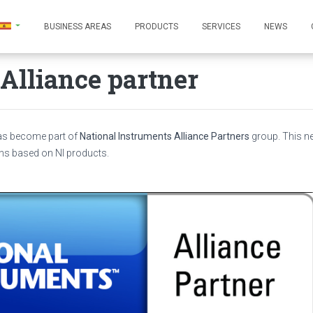
BUSINESS AREAS
PRODUCTS
SERVICES
NEWS
Alliance partner
has become part of
National Instruments Alliance Partners
group. This 
ns based on NI products.