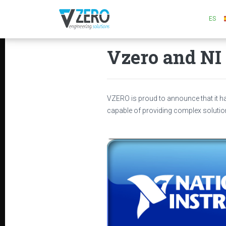
ES
Vzero and NI 
VZERO is proud to announce that it 
capable of providing complex solutio