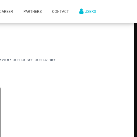
CAREER
PARTNERS
CONTACT
USERS
network comprises companies