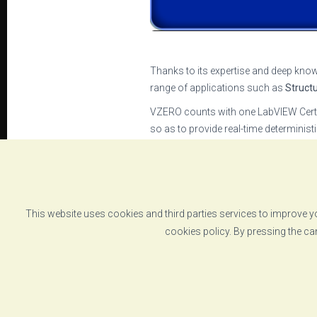
Thanks to its expertise and deep know
range of applications such as
Struct
VZERO counts with one LabVIEW Certif
so as to provide real-time determinis
The heart of all these systems is
VZER
execute complex multiaxial tests or m
VZERO’s commitment to deliver
the m
companies such as National Instrum
This website uses cookies and third parties services to improve yo
cookies policy. By pressing the ca