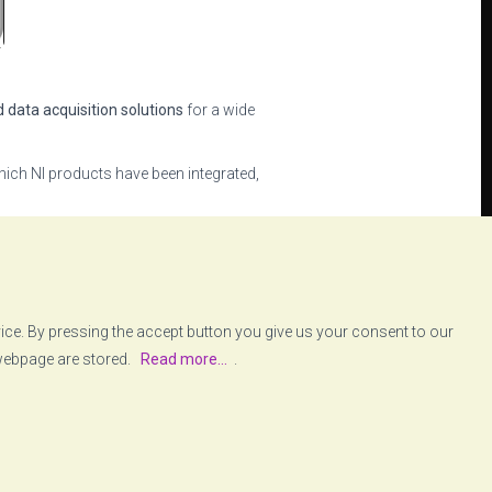
d data acquisition solutions
for a wide
ich NI products have been integrated,
ows the user to easily define and
ent of partnerships with key
vice. By pressing the accept button you give us your consent to our
 webpage are stored.
Read more...
.