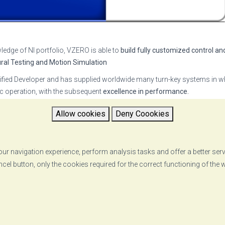
ledge of NI portfolio, VZERO is able to
build fully customized control an
ural Testing and Motion Simulation
ied Developer and has supplied worldwide many turn-key systems in wh
tic operation, with the subsequent
excellence in performance.
O MADC Software Suite
, a comprehensive set of applications which all
Allow cookies
Deny Coookies
otion profiles. See our video
here
ost advanced technical solutions
to customers, leads to the establishm
ents.
ur navigation experience, perform analysis tasks and offer a better ser
ncel button, only the cookies required for the correct functioning of the
RETURN