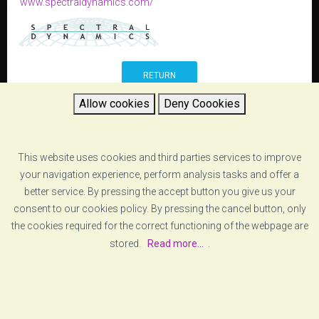
www.spectraldynamics.com/
RETURN
Allow cookies
Deny Coookies
This website uses cookies and third parties services to improve
your navigation experience, perform analysis tasks and offer a
better service. By pressing the accept button you give us your
consent to our cookies policy. By pressing the cancel button, only
the cookies required for the correct functioning of the webpage are
stored.
Read more...
.
[ABOUT US]
[LEGAL ADVICE]
© COPYRIGHT
VZERO
. ALL RIGHTS RESERVED
[COOKIE POLICY]
[PRIVACY POLICY]