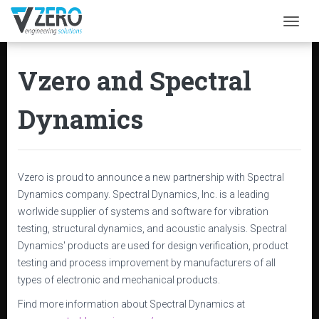
Togg
Vzero and Spectral
Dynamics
Vzero is proud to announce a new partnership with Spectral
Dynamics company. Spectral Dynamics, Inc. is a leading
worlwide supplier of systems and software for vibration
testing, structural dynamics, and acoustic analysis. Spectral
Dynamics' products are used for design verification, product
testing and process improvement by manufacturers of all
types of electronic and mechanical products.
Find more information about Spectral Dynamics at