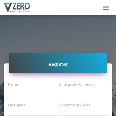
Togg
Register
Name
Enterprise / University
Last name
Department / Area