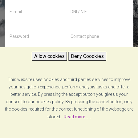
E-mail
DNI / NIF
Password
Contact phone
Allow cookies
Deny Coookies
Password confirmation
County
This website uses cookies and third parties services to improve
I accept the company's privacy policy
your navigation experience, perform analysis tasks and offer a
better service. By pressing the accept button you give us your
REGISTER
consent to our cookies policy. By pressing the cancel button, only
the cookies required for the correct functioning of the webpage are
stored.
Read more...
.