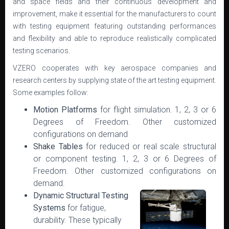
and space fields and their continuous development and
improvement, make it essential for the manufacturers to count
with testing equipment featuring outstanding performances
and flexibility and able to reproduce realistically complicated
testing scenarios.
VZERO cooperates with key aerospace companies and
research centers by supplying state of the art testing equipment.
Some examples follow:
Motion Platforms
for flight simulation. 1, 2, 3 or 6
Degrees of Freedom. Other customized
configurations on demand
Shake Tables
for reduced or real scale structural
or component testing. 1, 2, 3 or 6 Degrees of
Freedom. Other customized configurations on
demand.
Dynamic Structural Testing
Systems
for fatigue,
durability. These typically