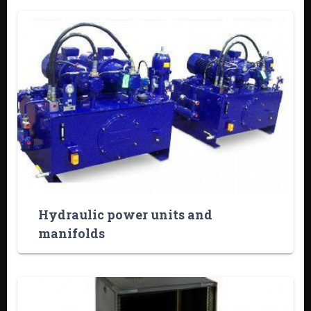
Hydraulic power units and
manifolds