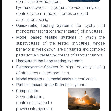
comprise servoactuators,
hydraulic power unit, hydraulic service manifolds,
control system, reaction frames and load
application tooling.
Quasi-static Testing Systems
for cyclic and
monotonic testing (characterization) of structures.
Model based testing systems
in which the
substructures of the tested structures, whose
behavior is well known, are simulated and complex
parts actually tested by means of servoactuators.
Hardware in the Loop testing systems
Electrodynamic Shakers
for high frequency testing
of structures and components.
Modal exciters
and
modal analysis
equipment
Particle Impact Noise Detection
systems
Components:
Servoactuators,
controllers, hydraulic
power units, hydraulic