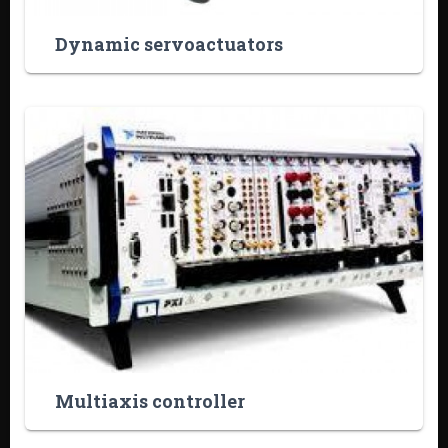
Dynamic servoactuators
Multiaxis controller