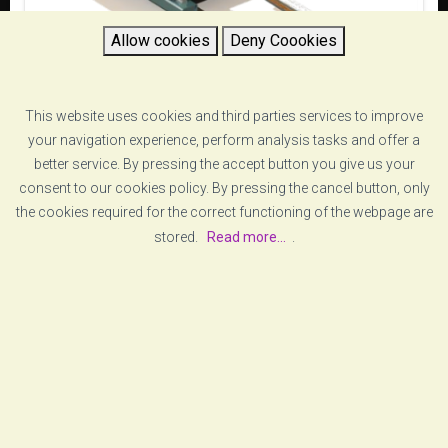
Allow cookies
Deny Coookies
This website uses cookies and third parties services to improve
your navigation experience, perform analysis tasks and offer a
Onedyn
better service. By pressing the accept button you give us your
consent to our cookies policy. By pressing the cancel button, only
the cookies required for the correct functioning of the webpage are
stored.
Read more...
.