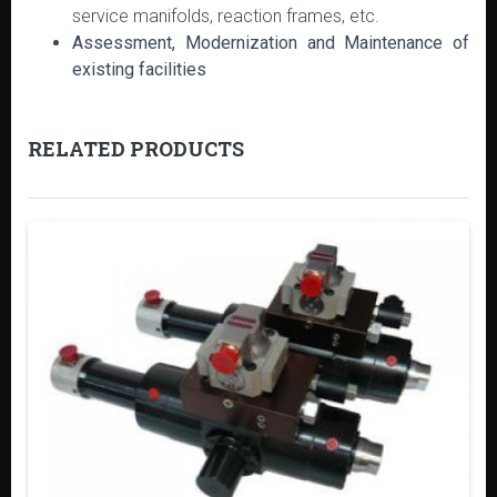
service manifolds, reaction frames, etc.
Assessment, Modernization and Maintenance of
existing facilities
RELATED PRODUCTS