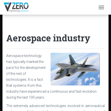
Togg
Aerospace industry
Aerospace technology
has typically marked the
pace for the development
of the rest of
technologies. It is a fact
that systems from this
industry have experienced a continuous and fast evolution
during the last 100 years.
The extremely advanced technologies involved in aeronautical