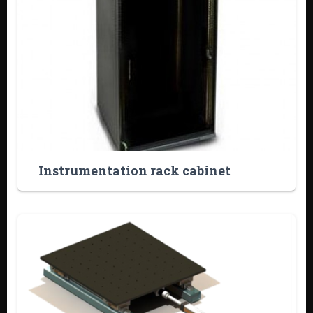
Instrumentation rack cabinet