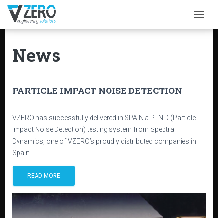
Togg
News
PARTICLE IMPACT NOISE DETECTION
VZERO has successfully delivered in SPAIN a P.I.N.D (Particle
Impact Noise Detection) testing system from Spectral
Dynamics; one of VZERO’s proudly distributed companies in
Spain.
READ MORE