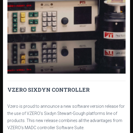
VZERO SIXDYN CONTROLLER
Vzero is proud to announce a new software version release for
the use of VZERO’s Sixdyn Stewart-Gough platforms line of
products. This new release combines all the advantages from
VZERO’s MADC controller Software Suite.