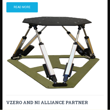
READ MORE
VZERO AND NI ALLIANCE PARTNER