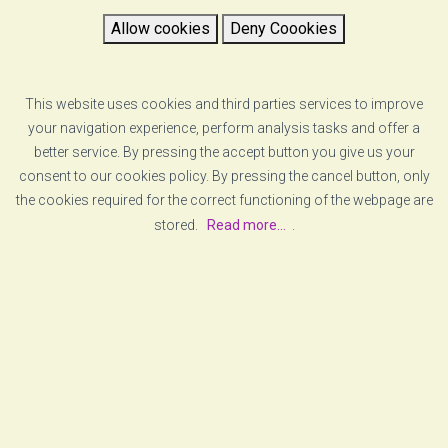
VZERO is proud to announce that it has become part
Allow cookies
Deny Coookies
of National Instruments Alliance Partners group. This network
comprises companies capable of providing complex solutions
based on NI products.
This website uses cookies and third parties services to improve
your navigation experience, perform analysis tasks and offer a
READ MORE
better service. By pressing the accept button you give us your
consent to our cookies policy. By pressing the cancel button, only
the cookies required for the correct functioning of the webpage are
stored.
Read more...
.